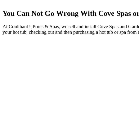
You Can Not Go Wrong With Cove Spas or
At Coulthard’s Pools & Spas, we sell and install Cove Spas and Garden
your hot tub, checking out and then purchasing a hot tub or spa from