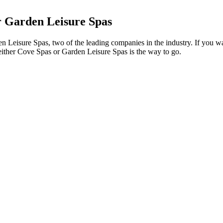
 Garden Leisure Spas
 Leisure Spas, two of the leading companies in the industry. If you wan
 either Cove Spas or Garden Leisure Spas is the way to go.