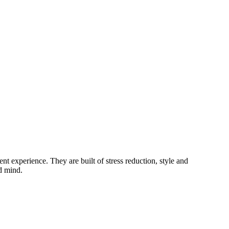
ent experience. They are built of stress reduction, style and
d mind.