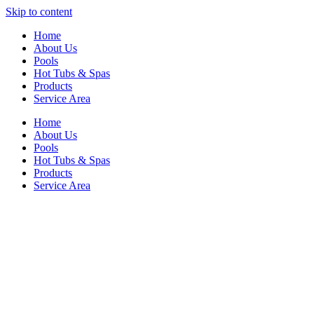
Skip to content
Home
About Us
Pools
Hot Tubs & Spas
Products
Service Area
Home
About Us
Pools
Hot Tubs & Spas
Products
Service Area