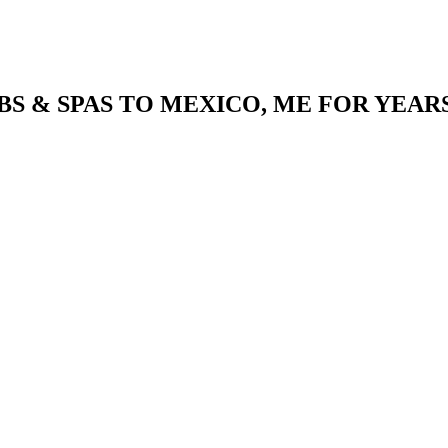
S & SPAS TO MEXICO, ME FOR YEAR