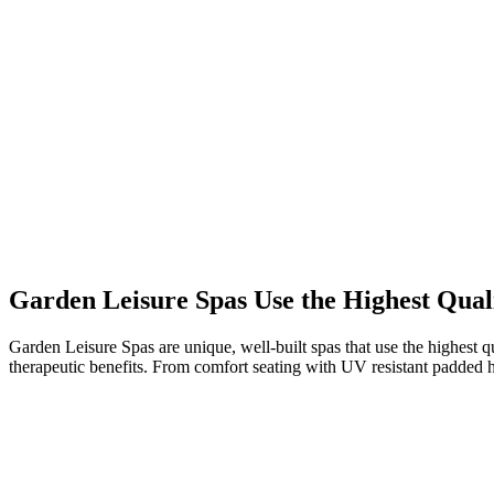
Garden Leisure Spas Use the Highest Qual
Garden Leisure Spas are unique, well-built spas that use the highest qu
therapeutic benefits. From comfort seating with UV resistant padded