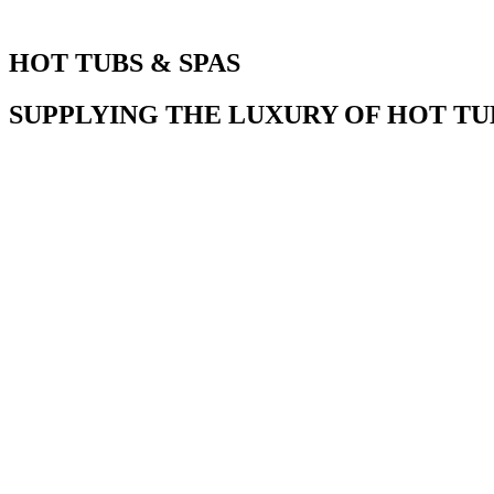
HOT TUBS & SPAS
SUPPLYING THE LUXURY OF HOT TUB