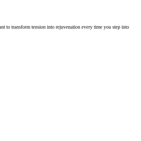
t to transform tension into rejuvenation every time you step into