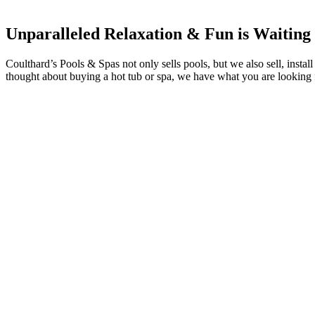
Unparalleled Relaxation & Fun is Waiting
Coulthard’s Pools & Spas not only sells pools, but we also sell, insta
thought about buying a hot tub or spa, we have what you are looking 