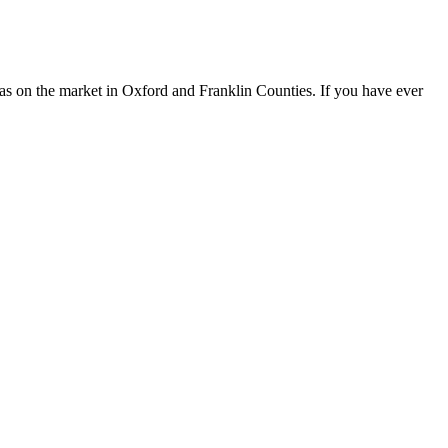
spas on the market in Oxford and Franklin Counties. If you have ever