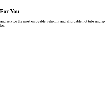
 For You
ll and service the most enjoyable, relaxing and affordable hot tubs and 
for.