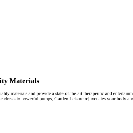
ity Materials
ality materials and provide a state-of-the-art therapeutic and entertainm
 headrests to powerful pumps, Garden Leisure rejuvenates your body an